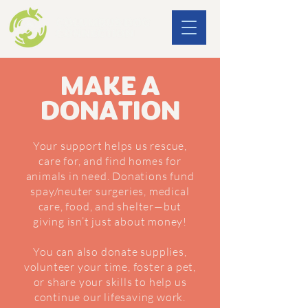
MAKE A
DONATION
Your support helps us rescue,
care for, and find homes for
animals in need. Donations fund
spay/neuter surgeries, medical
care, food, and shelter—but
giving isn’t just about money!
You can also donate supplies,
volunteer your time, foster a pet,
or share your skills to help us
continue our lifesaving work.