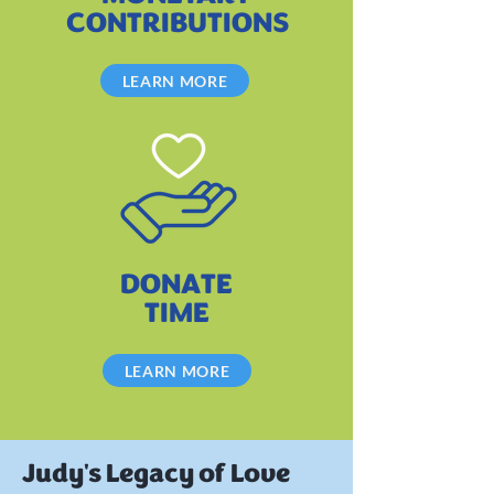
CONTRIBUTIONS
LEARN MORE
DONATE
TIME
LEARN MORE
Judy's Legacy of Love