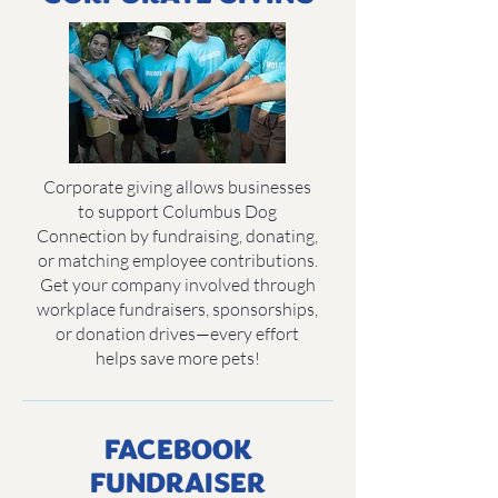
Corporate giving allows businesses
to support Columbus Dog
Connection by fundraising, donating,
or matching employee contributions.
Get your company involved through
workplace fundraisers, sponsorships,
or donation drives—every effort
helps save more pets!
FACEBOOK
FUNDRAISER