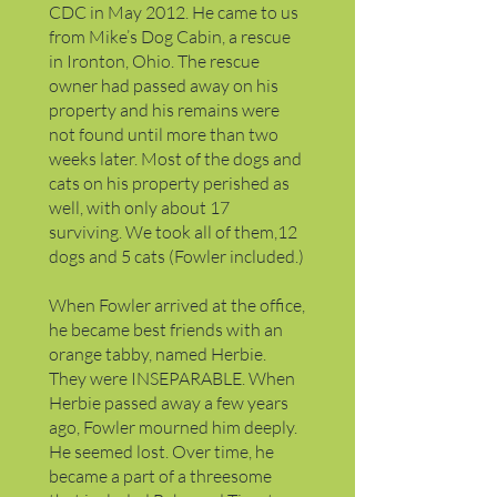
CDC in May 2012. He came to us
from Mike’s Dog Cabin, a rescue
in Ironton, Ohio. The rescue
owner had passed away on his
property and his remains were
not found until more than two
weeks later. Most of the dogs and
cats on his property perished as
well, with only about 17
surviving. We took all of them,12
dogs and 5 cats (Fowler included.)
When Fowler arrived at the office,
he became best friends with an
orange tabby, named Herbie.
They were INSEPARABLE. When
Herbie passed away a few years
ago, Fowler mourned him deeply.
He seemed lost. Over time, he
became a part of a threesome