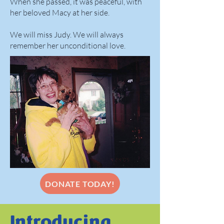
When she passed, it was peaceful, with
her beloved Macy at her side.
We will miss Judy. We will always
remember her unconditional love.
DONATE TODAY!
Introducing