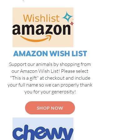
AMAZON WISH LIST
Support our animals by shopping from
our Amazon Wish List! Please select
"This is a gift" at checkout and include
your full name so we can properly thank
you for your generosity!
SHOP NOW