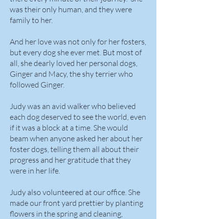
was their only human, and they were
family to her.
And her love was not only for her fosters,
but every dog she ever met. But most of
all, she dearly loved her personal dogs,
Ginger and Macy, the shy terrier who
followed Ginger.
Judy was an avid walker who believed
each dog deserved to see the world, even
if it was a block at a time. She would
beam when anyone asked her about her
foster dogs, telling them all about their
progress and her gratitude that they
were in her life.
Judy also volunteered at our office. She
made our front yard prettier by planting
flowers in the spring and cleaning,