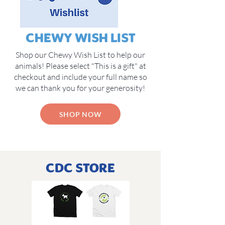
CHEWY WISH LIST
Shop our Chewy Wish List to help our
animals! Please select "This is a gift" at
checkout and include your full name so
we can thank you for your generosity!
SHOP NOW
CDC STORE