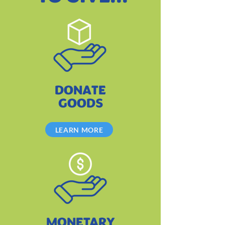
DONATE
GOODS
LEARN MORE
MONETARY