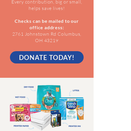
Every contribution, big or small,
helps save lives!
Checks can be mailed to our
office address:
2761 Johnstown Rd Columbus,
OH 43219
DONATE TODAY!