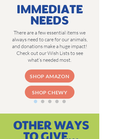
IMMEDIATE
NEEDS
There are a few essential items we
always need to care for our animals,
and donations make a huge impact!
Check out our Wish Lists to see
what’s needed most.
SHOP AMAZON
SHOP CHEWY
OTHER WAYS
TO GIVE...