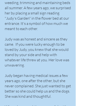
weeding, trimming and maintaining beds
all summer. A few years ago, we surprised
her by placing a small sign reading
"Judy's Garden" in the flower bed at our
entrance. It's a symbol of how much we
meant to each other.
Judy was as honest and sincere as they
came. If you were lucky enough to be
loved by Judy, you knew that she would
stand by your side and help with
whatever life threw at you. Her love was
unwavering.
Judy began having medical issues a few
years ago, one after the other, but she
never complained. She just wanted to get
better so she could help us and the dogs.
She was kind and thoughtful.