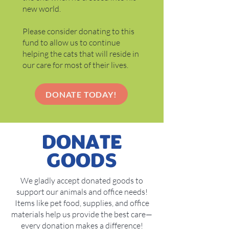
new world.
Please consider donating to this
fund to allow us to continue
helping the cats that will reside in
our care for most of their lives.
DONATE TODAY!
DONATE
GOODS
We gladly accept donated goods to
support our animals and office needs!
Items like pet food, supplies, and office
materials help us provide the best care—
every donation makes a difference!