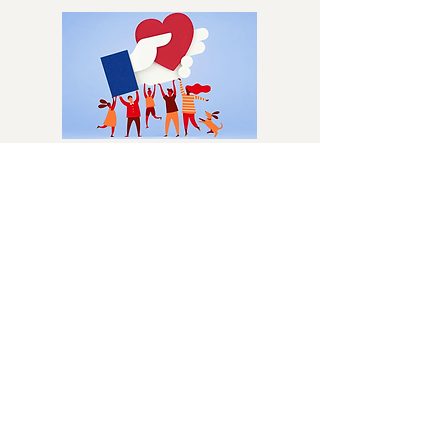
You can easily support Columbus Dog
Connection by creating a Facebook
fundraiser! Whether for a birthday,
special event, or just because, your
fundraiser helps provide care for dogs
and cats in need.
BEQUESTS/WILLS