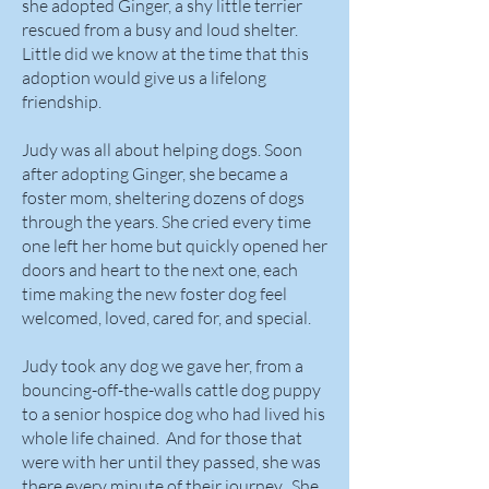
she adopted Ginger, a shy little terrier
rescued from a busy and loud shelter.
Little did we know at the time that this
adoption would give us a lifelong
friendship.
Judy was all about helping dogs. Soon
after adopting Ginger, she became a
foster mom, sheltering dozens of dogs
through the years. She cried every time
one left her home but quickly opened her
doors and heart to the next one, each
time making the new foster dog feel
welcomed, loved, cared for, and special.
Judy took any dog we gave her, from a
bouncing-off-the-walls cattle dog puppy
to a senior hospice dog who had lived his
whole life chained. And for those that
were with her until they passed, she was
there every minute of their journey. She