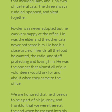
that included Baby and Tina, two
office feral cats. The three always
cuddled, spooned, and slept
together.
Fowler was never adopted but he
was very happy at the office. He
was the elder and the other cats
never bothered him. He had his
close circle of friends, all the food
he wanted, the catio, and staff
protecting and loving him. He was
the one cat that almost all of our
volunteers would ask for and
about when they came to the
office.
We are honored that he chose us
to be a part of his journey, and
thankful that we were there at
the end when he crossed into his