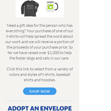
Need a gift idea for the person who has
everything? Your purchase of one of our
t-shirts will help spread the word about
our work and we will receive a portion of
the proceeds of your purchase price. So
far we have raised over $1,000 to help
the foster dogs and cats in our care.
Click this link to select from a variety of
colors and styles of t-shirts, baseball
shirts and hoodies.
SHOP NOW
ADOPT AN ENVELOPE