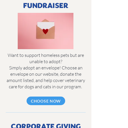
FUNDRAISER
Want to support homeless pets but are
unable to adopt?
Simply adopt an envelope! Choose an
envelope on our website, donate the
amount listed, and help cover veterinary
care for dogs and cats in our program.
CHOOSE NOW
CORPORATE GIVING