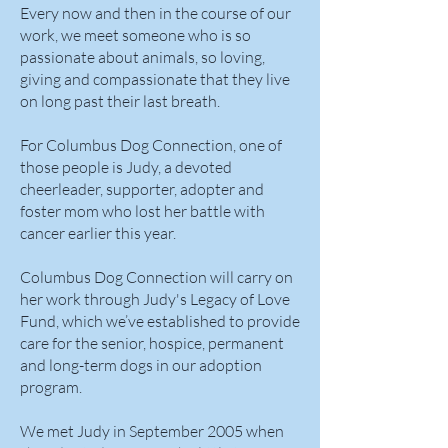
Every now and then in the course of our
work, we meet someone who is so
passionate about animals, so loving,
giving and compassionate that they live
on long past their last breath.
For Columbus Dog Connection, one of
those people is Judy, a devoted
cheerleader, supporter, adopter and
foster mom who lost her battle with
cancer earlier this year.
Columbus Dog Connection will carry on
her work through Judy's Legacy of Love
Fund, which we’ve established to provide
care for the senior, hospice, permanent
and long-term dogs in our adoption
program.
We met Judy in September 2005 when