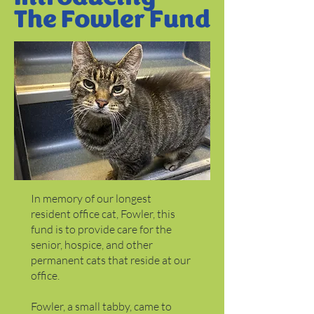
The Fowler Fund
In memory of our longest
resident office cat, Fowler, this
fund is to provide care for the
senior, hospice, and other
permanent cats that reside at our
office.
Fowler, a small tabby, came to