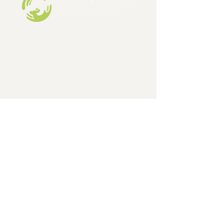
Columbus Dog Connection is a 501c3,
limited admission dog and cat rescue
organization, formed in 1998.
EIN:
31-1648642
GET IN TOUCH
Phone
614-471-9000
Email
ColumbusDogConnectionInfo@gmail.com