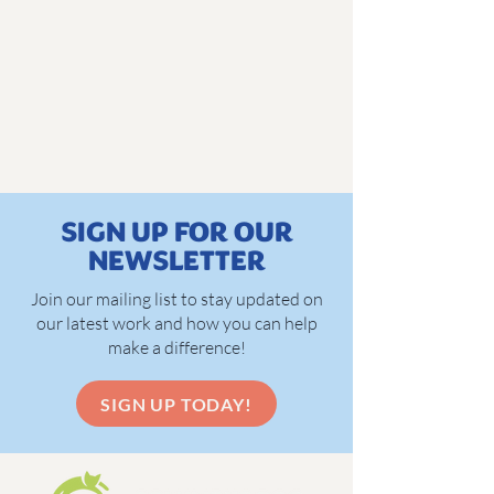
SIGN UP FOR OUR
NEWSLETTER
Join our mailing list to stay updated on
our latest work and how you can help
make a difference!
SIGN UP TODAY!