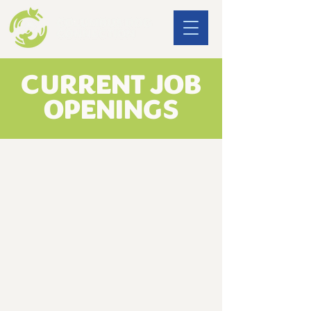
CURRENT JOB
OPENINGS