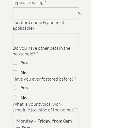
Type of housing
*
Landlord name & phone (if
applicable)
Do you have other pets in the
household?
*
Yes
No
Have you ever fostered before?
*
Yes
No
What is your typical work
schedule (outside of the home)?
*