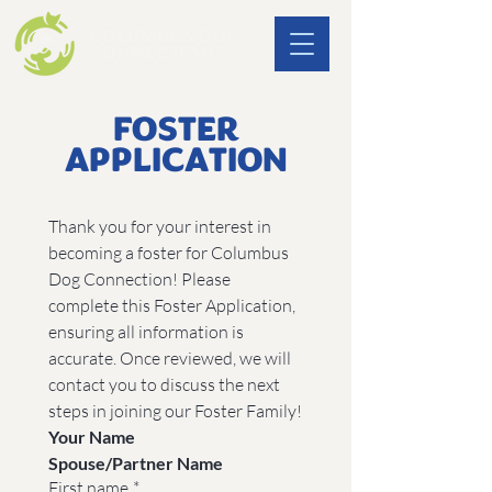
FOSTER
APPLICATION
Thank you for your interest in 
becoming a foster for Columbus 
Dog Connection! Please 
complete this Foster Application, 
ensuring all information is 
accurate. Once reviewed, we will 
contact you to discuss the next 
steps in joining our Foster Family!
Your Name
Spouse/Partner Name
First name
*