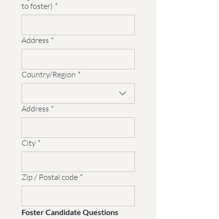
to foster)
*
Address
*
Multi-line address
Country/Region
*
Address
*
City
*
Zip / Postal code
*
Foster Candidate Questions