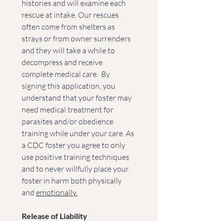
histories and will examine each 
rescue at intake. Our rescues 
often come from shelters as 
strays or from owner surrenders 
and they will take a while to 
decompress and receive 
complete medical care.  By 
signing this application, you 
understand that your foster may 
need medical treatment for 
parasites and/or obedience 
training while under your care. As 
a CDC foster you agree to only 
use positive training techniques 
and to never willfully place your 
foster in harm both physically 
and 
emotionally.
Release of Liability