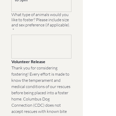
What type of animals would you
like to foster? Please include size
and sex preference (if applicable).
*
Volunteer Release
Thank you for considering 
fostering! Every effort is made to 
know the temperament and 
medical conditions of our rescues 
before being placed into a foster 
home. Columbus Dog 
Connection (CDC) does not 
accept rescues with known bite 