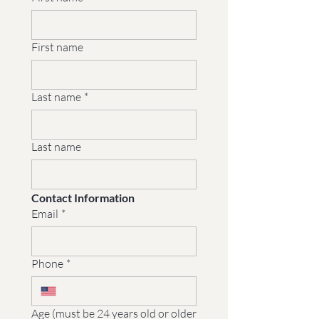
First name
Last name
*
Last name
Contact Information
Email
*
Phone
*
Age (must be 24 years old or older