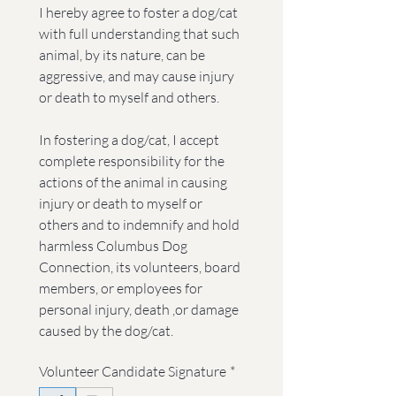
I hereby agree to foster a dog/cat 
with full understanding that such 
animal, by its nature, can be 
aggressive, and may cause injury 
or death to myself and others.
In fostering a dog/cat, I accept 
complete responsibility for the 
actions of the animal in causing 
injury or death to myself or 
others and to indemnify and hold 
harmless Columbus Dog 
Connection, its volunteers, board 
members, or employees for 
personal injury, death ,or damage 
caused by the dog/cat.
Volunteer Candidate Signature
*