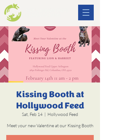
Kissing Booth at
Hollywood Feed
Sat, Feb 14
  |  
Hollywood Feed
Meet your new Valentine at our Kissing Booth