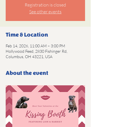
Registration is closed
See other events
Time & Location
Feb 14, 2026, 11:00 AM – 3:00 PM
Hollywood Feed, 2830 Fishinger Rd,
Columbus, OH 43221, USA
About the event