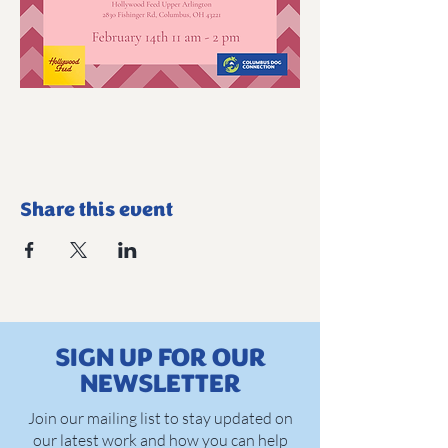
Share this event
SIGN UP FOR OUR
NEWSLETTER
Join our mailing list to stay updated on
our latest work and how you can help