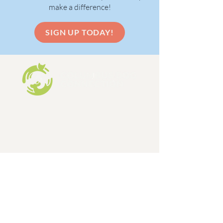
make a difference!
SIGN UP TODAY!
Columbus Dog Connection is a 501c3,
limited admission dog and cat rescue
organization, formed in 1998.
EIN:
31-1648642