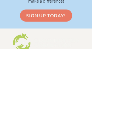
make a difference!
SIGN UP TODAY!
Columbus Dog Connection is a 501c3,
limited admission dog and cat rescue
organization, formed in 1998.
EIN:
31-1648642