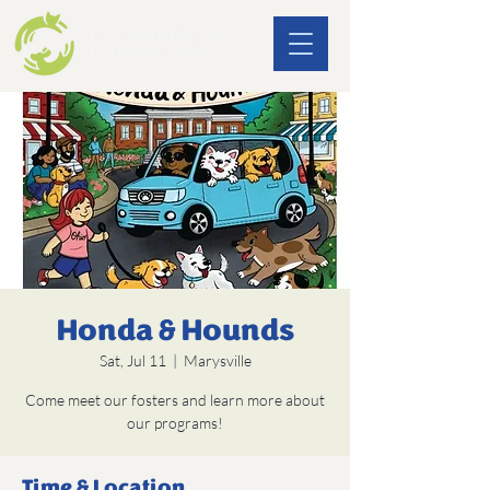
Honda & Hounds
Sat, Jul 11
  |  
Marysville
Come meet our fosters and learn more about
our programs!
Time & Location