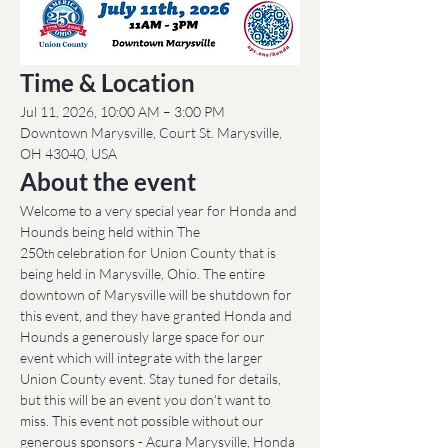
Time & Location
Jul 11, 2026, 10:00 AM – 3:00 PM
Downtown Marysville, Court St. Marysville, 
OH 43040, USA
About the event
Welcome to a very special year for Honda and 
Hounds being held within The 
250
 celebration for Union County that is 
th
being held in Marysville, Ohio. The entire 
downtown of Marysville will be shutdown for 
this event, and they have granted Honda and 
Hounds a generously large space for our 
event which will integrate with the larger 
Union County event. Stay tuned for details, 
but this will be an event you don't want to 
miss. This event not possible without our 
generous sponsors - Acura Marysville, Honda 