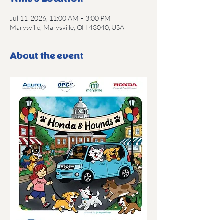
Jul 11, 2026, 11:00 AM – 3:00 PM
Marysville, Marysville, OH 43040, USA
About the event