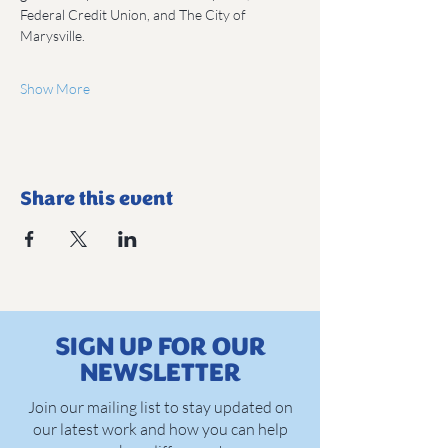
Federal Credit Union, and The City of 
Marysville.
Show More
Share this event
SIGN UP FOR OUR
NEWSLETTER
Join our mailing list to stay updated on
our latest work and how you can help