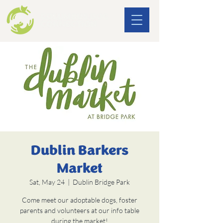
Dublin Barkers
Market
Sat, May 24
  |  
Dublin Bridge Park
Come meet our adoptable dogs, foster
parents and volunteers at our info table