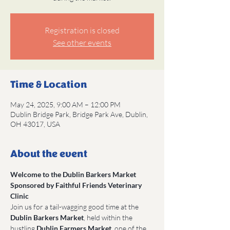
Registration is closed
See other events
Time & Location
May 24, 2025, 9:00 AM – 12:00 PM
Dublin Bridge Park, Bridge Park Ave, Dublin,
OH 43017, USA
About the event
Welcome to the Dublin Barkers Market 
Sponsored by Faithful Friends Veterinary 
Clinic
Join us for a tail-wagging good time at the 
Dublin Barkers Market
, held within the 
bustling 
Dublin Farmers Market
, one of the 