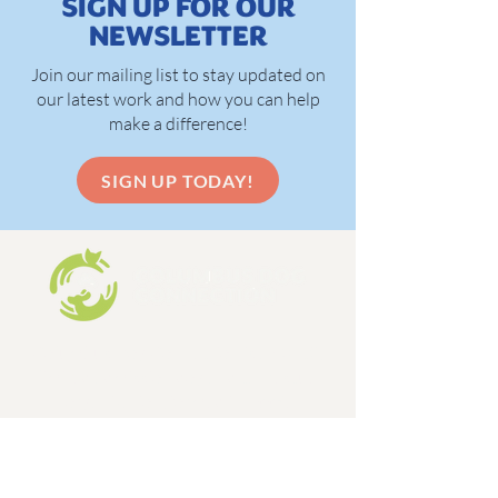
SIGN UP FOR OUR
NEWSLETTER
Join our mailing list to stay updated on
our latest work and how you can help
make a difference!
SIGN UP TODAY!
Columbus Dog Connection is a 501c3,
limited admission dog and cat rescue
organization, formed in 1998.
EIN:
31-1648642