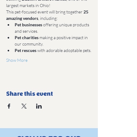
largest markets in Ohio!
This pet-focused event will bring together 
25 
amazing vendors
, including:
Pet businesses
 offering unique products 
and services.
Pet charities
 making a positive impact in 
our community.
Pet rescues
 with adorable adoptable pets.
Show More
Share this event