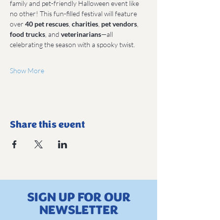
family and pet-friendly Halloween event like 
no other! This fun-filled festival will feature 
over 
40 pet rescues
, 
charities
, 
pet vendors
, 
food trucks
, and 
veterinarians
—all 
celebrating the season with a spooky twist.
Show More
Share this event
SIGN UP FOR OUR
NEWSLETTER