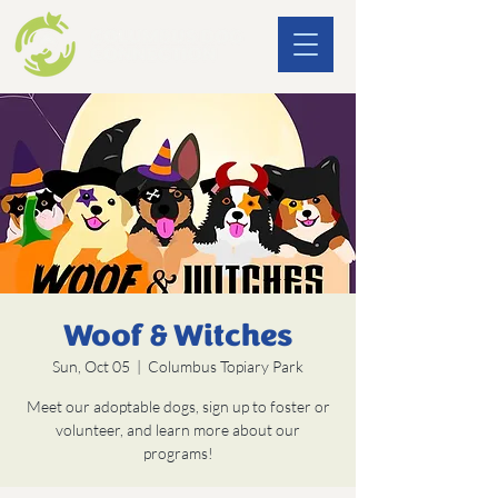
Woof & Witches
Sun, Oct 05
  |  
Columbus Topiary Park
Meet our adoptable dogs, sign up to foster or
volunteer, and learn more about our
programs!