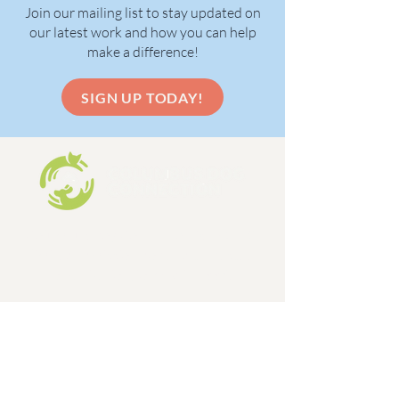
Join our mailing list to stay updated on
our latest work and how you can help
make a difference!
SIGN UP TODAY!
Columbus Dog Connection is a 501c3,
limited admission dog and cat rescue
organization, formed in 1998.
EIN:
31-1648642