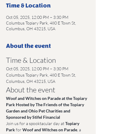
Time & Location
Oct 05, 2025, 12:00 PM – 3:30 PM
Columbus Topiary Park, 480 E Town St,
Columbus, OH 43215, USA
About the event
Time & Location
Oct 05, 2025, 12:00 PM – 3:30 PM
Columbus Topiary Park, 480 E Town St, 
Columbus, OH 43215, USA
About the event
Woof and Witches on Parade at the Topiary 
Park Hosted by The Friends of the Topiary 
Garden and Ohio Pet Charities and 
Sponsored by Stifel Financial
Join us for a spooktacular day at 
Topiary 
Park
 for 
Woof and Witches on Parade
, a 